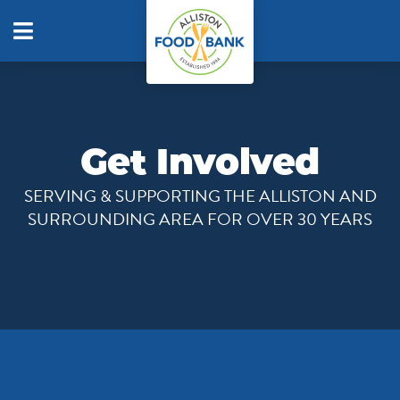
Get Involved
SERVING & SUPPORTING THE ALLISTON AND
SURROUNDING AREA FOR OVER 30 YEARS
Want to Get