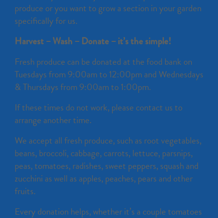
produce or you want to grow a section in your garden
specifically for us.
Harvest – Wash – Donate – it’s the simple!
Fresh produce can be donated at the food bank on
Tuesdays from 9:00am to 12:00pm and Wednesdays
& Thursdays from 9:00am to 1:00pm.
If these times do not work, please contact us to
arrange another time.
We accept all fresh produce, such as root vegetables,
beans, broccoli, cabbage, carrots, lettuce, parsnips,
peas, tomatoes, radishes, sweet peppers, squash and
zucchini as well as apples, peaches, pears and other
fruits.
Every donation helps, whether it’s a couple tomatoes