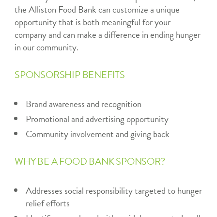
the Alliston Food Bank can customize a unique
opportunity that is both meaningful for your
company and can make a difference in ending hunger
in our community.
SPONSORSHIP BENEFITS
Brand awareness and recognition
Promotional and advertising opportunity
Community involvement and giving back
WHY BE A FOOD BANK SPONSOR?
Addresses social responsibility targeted to hunger
relief efforts