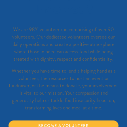
Involved?
We are 98% volunteer run comprising of over 90
volunteers. Our dedicated volunteers oversee our
daily operations and create a positive atmosphere
where those in need can access food while being
treated with dignity, respect and confidentiality.
Whether you have time to lend a helping hand as a
volunteer, the resources to host an event or
fundraiser, or the means to donate, your involvement
is vital to our mission. Your compassion and
generosity help us tackle food insecurity head-on,
transforming lives one meal at a time.
BECOME A VOLUNTEER