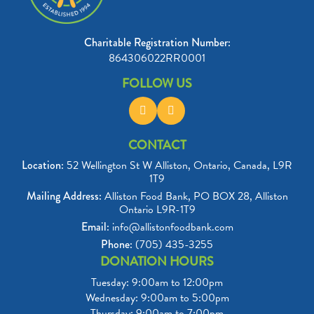
Charitable Registration Number:
864306022RR0001
FOLLOW US
CONTACT
Location:
52 Wellington St W Alliston, Ontario, Canada, L9R
1T9
Mailing Address:
Alliston Food Bank, PO BOX 28, Alliston
Ontario L9R-1T9
Email:
info@allistonfoodbank.com
Phone:
(705) 435-3255
DONATION HOURS
Tuesday: 9:00am to 12:00pm

Wednesday: 9:00am to 5:00pm

Thursday: 9:00am to 7:00pm