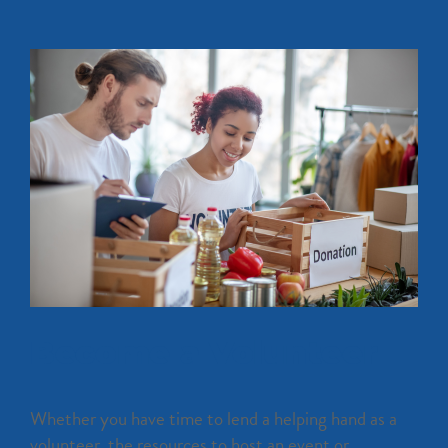
Become a Volunteer
Whether you have time to lend a helping hand as a
volunteer, the resources to host an event or