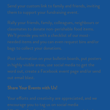
Send your custom link to family and friends, inviting
them to support your fundraising event.
Rally your friends, family, colleagues, neighbours or
classmates to donate non-perishable food items.
We’ll provide you with a checklist of our most-
needed items and you can even request bins and/or
bags to collect your donations.
Post information on your bulletin boards, put posters
in highly visible areas, use social media to get the
word out, create a Facebook event page and/or send
out email blast.
Share Your Events with Us!
Your efforts and creativity are appreciated, and we
encourage you to tag us on social media