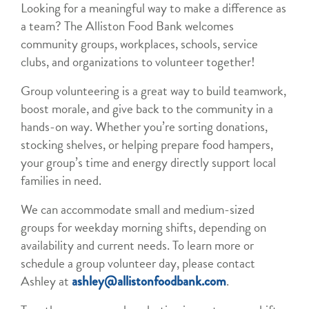
Looking for a meaningful way to make a difference as
a team? The Alliston Food Bank welcomes
community groups, workplaces, schools, service
clubs, and organizations to volunteer together!
Group volunteering is a great way to build teamwork,
boost morale, and give back to the community in a
hands-on way. Whether you’re sorting donations,
stocking shelves, or helping prepare food hampers,
your group’s time and energy directly support local
families in need.
We can accommodate small and medium-sized
groups for weekday morning shifts, depending on
availability and current needs. To learn more or
schedule a group volunteer day, please contact
Ashley at
.
ashley@allistonfoodbank.com