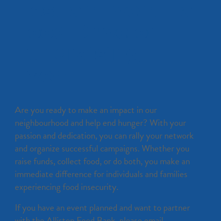
Host an Event - a
Food Drive or
Fundraising
Event
Are you ready to make an impact in our
neighbourhood and help end hunger? With your
passion and dedication, you can rally your network
and organize successful campaigns. Whether you
raise funds, collect food, or do both, you make an
immediate difference for individuals and families
experiencing food insecurity.
If you have an event planned and want to partner
with the Alliston Food Bank, please email