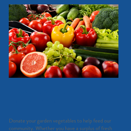
Fresh Garden
Donations
Donate your garden vegetables to help feed our
community. Whether you have a surplus of fresh