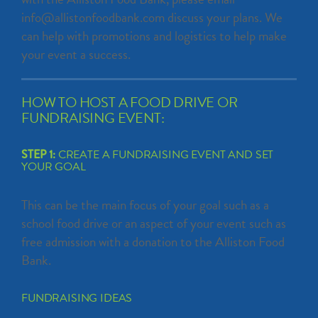
info@allistonfoodbank.com discuss your plans. We
can help with promotions and logistics to help make
your event a success.
HOW TO HOST A FOOD DRIVE OR
FUNDRAISING EVENT:
STEP 1:
CREATE A FUNDRAISING EVENT AND SET
YOUR GOAL
This can be the main focus of your goal such as a
school food drive or an aspect of your event such as
free admission with a donation to the Alliston Food
Bank.
FUNDRAISING IDEAS