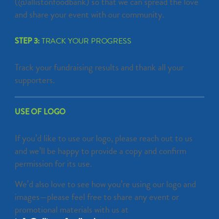
(@allistonfoodbank) so that we can spread the love
and share your event with our community.
STEP 3:
TRACK YOUR PROGRESS
Track your fundraising results and thank all your
supporters.
USE OF LOGO
If you’d like to use our logo, please reach out to us
and we’ll be happy to provide a copy and confirm
permission for its use.
We’d also love to see how you’re using our logo and
images—please feel free to share any event or
promotional materials with us at