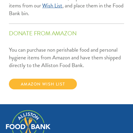
items from our
Wish List
, and place them in the Food
Bank bin.
DONATE FROM AMAZON
You can purchase non perishable food and personal
hygiene items from Amazon and have them shipped
directly to the Alliston Food Bank.
AMAZON WISH LIST