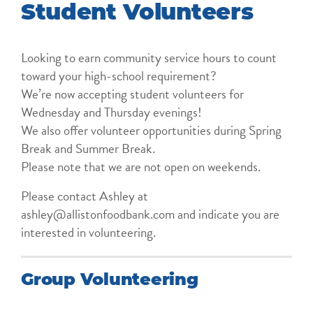
Student Volunteers
Looking to earn community service hours to count
toward your high-school requirement?
We’re now accepting student volunteers for
Wednesday and Thursday evenings!
We also offer volunteer opportunities during Spring
Break and Summer Break.
Please note that we are not open on weekends.
Please contact Ashley at
ashley@allistonfoodbank.com and indicate you are
interested in volunteering.
Group Volunteering