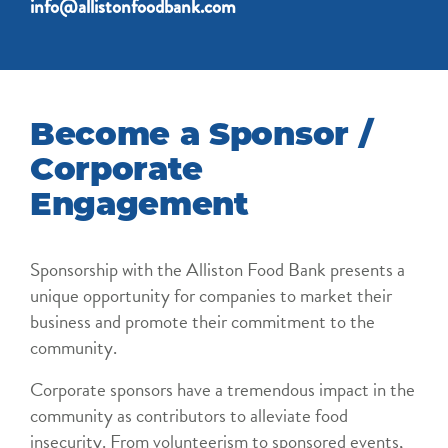
info@allistonfoodbank.com
Become a Sponsor /
Corporate
Engagement
Sponsorship with the Alliston Food Bank presents a
unique opportunity for companies to market their
business and promote their commitment to the
community.
Corporate sponsors have a tremendous impact in the
community as contributors to alleviate food
insecurity. From volunteerism to sponsored events,