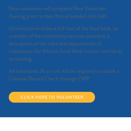
New volunteers will complete New Volunteer
Training prior to their first scheduled solo shift.
Orientation includes a full tour of the food bank, an
overview of the community services provided, a
description of the roles and expectations of
volunteers, the Alliston Food Bank mission and hands
on training.
All volunteers 18 or over will be required to submit a
Criminal Record Check through OPP
CLICK HERE TO VOLUNTEER