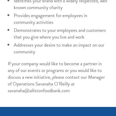
Identifies your brand with a widely respected, well
known community charity
Provides engagement for employees in
community activities
Demonstrates to your employees and customers
that you give where you live and work
Addresses your desire to make an impact on our
community
If your company would like to become a partner in
any of our events or programs or you would like to
discuss a new initiative, please contact our Manager
of Operations Savanaha O'Reilly at
savanaha@allistonfoodbank.com