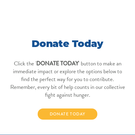
Donate Today
Click the '
' button to make an
DONATE TODAY
immediate impact or explore the options below to
find the perfect way for you to contribute.
Remember, every bit of help counts in our collective
fight against hunger.
DONATE TODAY