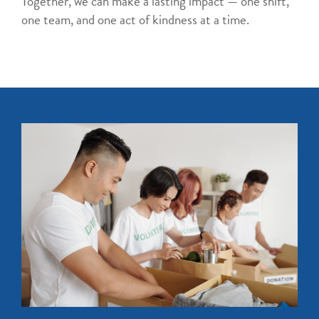
Together, we can make a lasting impact — one shift,
one team, and one act of kindness at a time.