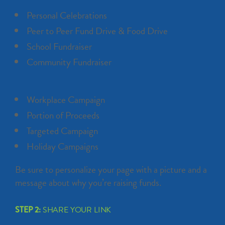
Personal Celebrations
Peer to Peer Fund Drive & Food Drive
School Fundraiser
Community Fundraiser
Workplace Campaign
Portion of Proceeds
Targeted Campaign
Holiday Campaigns
Be sure to personalize your page with a picture and a
message about why you’re raising funds.
STEP 2:
SHARE YOUR LINK