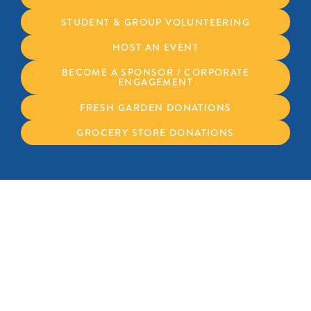
STUDENT & GROUP VOLUNTEERING
HOST AN EVENT
BECOME A SPONSOR / CORPORATE
ENGAGEMENT
FRESH GARDEN DONATIONS
GROCERY STORE DONATIONS