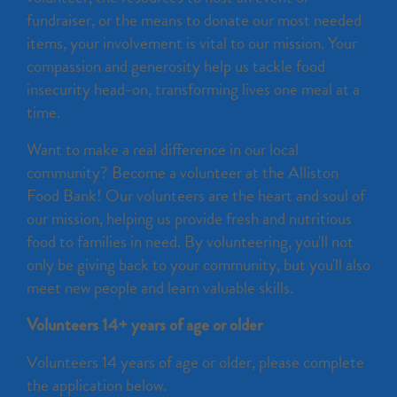
fundraiser, or the means to donate our most needed
items, your involvement is vital to our mission. Your
compassion and generosity help us tackle food
insecurity head-on, transforming lives one meal at a
time.
Want to make a real difference in our local
community? Become a volunteer at the Alliston
Food Bank! Our volunteers are the heart and soul of
our mission, helping us provide fresh and nutritious
food to families in need. By volunteering, you'll not
only be giving back to your community, but you'll also
meet new people and learn valuable skills.
Volunteers 14+ years of age or older
Volunteers 14 years of age or older, please complete
the application below.