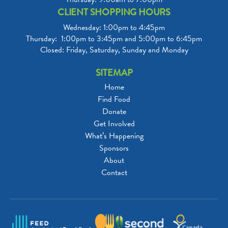
CLIENT SHOPPING HOURS
Wednesday: 1:00pm to 4:45pm

Thursday:  1:00pm to 3:45pm and 5:00pm to 6:45pm

Closed: Friday, Saturday, Sunday and Monday
SITEMAP
Home
Find Food
Donate
Get Involved
What’s Happening
Sponsors
About
Contact