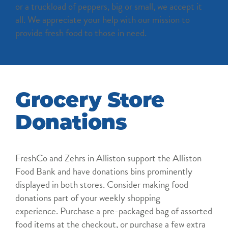
or a truckload of peppers, big or small, we accept it
all. We appreciate your help with our mission to
provide fresh food to those in need.
Grocery Store
Donations
FreshCo and Zehrs in Alliston support the Alliston
Food Bank and have donations bins prominently
displayed in both stores. Consider making food
donations part of your weekly shopping
experience. Purchase a pre-packaged bag of assorted
food items at the checkout, or purchase a few extra